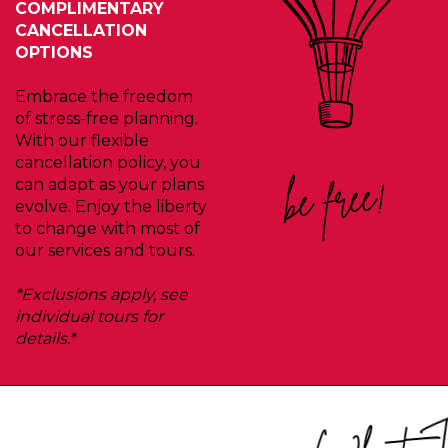
COMPLIMENTARY
CANCELLATION
OPTIONS
Embrace the freedom
of stress-free planning.
With our flexible
cancellation policy, you
be free!
can adapt as your plans
evolve. Enjoy the liberty
to change with most of
our services and tours.
*Exclusions apply, see
individual tours for
details.*