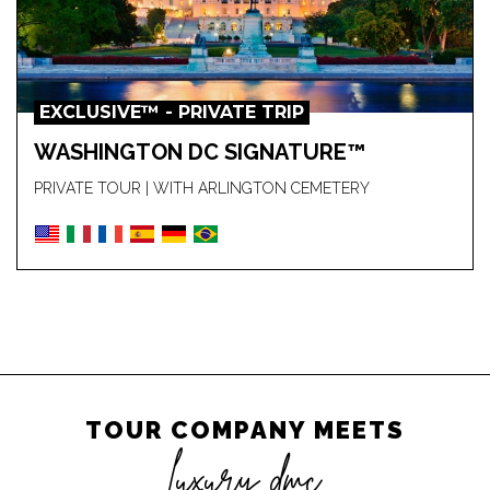
EXCLUSIVE™ - PRIVATE TRIP
WASHINGTON DC SIGNATURE™
PRIVATE TOUR | WITH ARLINGTON CEMETERY
TOUR COMPANY MEETS
luxury dmc