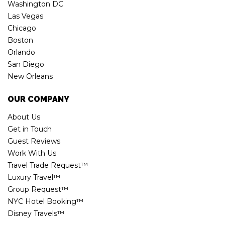
Washington DC
Las Vegas
Chicago
Boston
Orlando
San Diego
New Orleans
OUR COMPANY
About Us
Get in Touch
Guest Reviews
Work With Us
Travel Trade Request™
Luxury Travel™
Group Request™
NYC Hotel Booking™
Disney Travels™