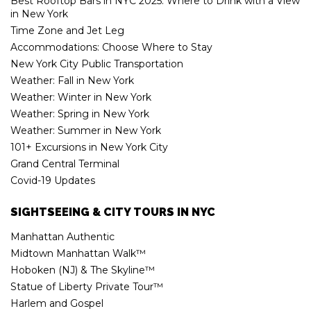
Best Rooftop Bars in NYC 2025: Where to Drink with a View
in New York
Time Zone and Jet Leg
Accommodations: Choose Where to Stay
New York City Public Transportation
Weather: Fall in New York
Weather: Winter in New York
Weather: Spring in New York
Weather: Summer in New York
101+ Excursions in New York City
Grand Central Terminal
Covid-19 Updates
SIGHTSEEING & CITY TOURS IN NYC
Manhattan Authentic
Midtown Manhattan Walk™
Hoboken (NJ) & The Skyline™
Statue of Liberty Private Tour™
Harlem and Gospel