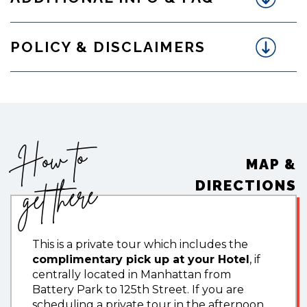
POLICY & DISCLAIMERS
How to
MAP &
get there
DIRECTIONS
This is a private tour which includes the
complimentary pick up at your Hotel
, if
centrally located in Manhattan from
Battery Park to 125th Street. If you are
scheduling a private tour in the afternoon