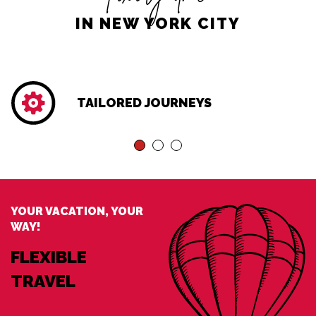
IN NEW YORK CITY
TAILORED JOURNEYS
YOUR VACATION, YOUR
WAY!
FLEXIBLE
TRAVEL