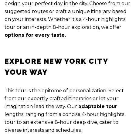
design your perfect day in the city. Choose from our
suggested routes or craft a unique itinerary based
on your interests. Whether it's a 4-hour highlights
tour or an in-depth 8-hour exploration, we offer
options for every taste.
EXPLORE NEW YORK CITY
YOUR WAY
This tour is the epitome of personalization. Select
from our expertly crafted itineraries or let your
imagination lead the way. Our
adaptable tour
lengths, ranging from a concise 4-hour highlights
tour to an extensive 8-hour deep dive, cater to
diverse interests and schedules.