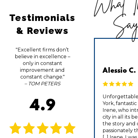
What T
Testimonials
Sa
& Reviews
"Excellent firms don’t
believe in excellence –
only in constant
improvement and
DCA1014 | TripAdvisor
Alessio C.
constant change."
– TOM PETERS
I’m the biggest fan of Fall
Unforgettable
4.9
activities, but haven’t had a
York, fantasti
chance to do anything beyond
Irene, who in
Apple Picking in NJ. I decided to
city in all its 
take a last minute 2 day trip with
the story and 
a friend in Hudson Valley, but
passionately th
didn’t know where to start [...]
[...] Irene, I wa