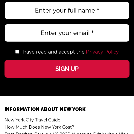
I have read and accept the
Privacy Policy
INFORMATION ABOUT NEW YORK
New York City Travel Guide
How Much Does New York Cost?