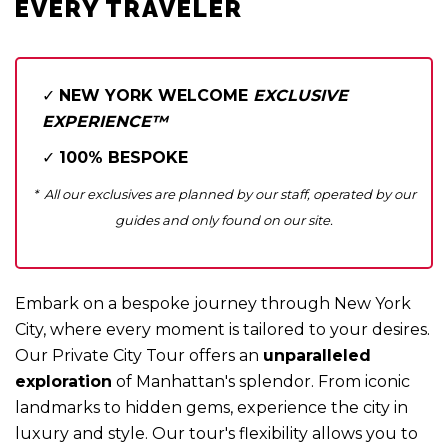
Private Tour Guide Service™
EVERY TRAVELER
Niagara Falls in 2 Days
Historic Harlem & Gospel Choirs™
Manhattan The Classic™
✓
NEW YORK WELCOME
EXCLUSIVE
EXPERIENCE™
✓
100% BESPOKE
* All our exclusives are planned by our staff, operated by our
guides and only found on our site.
Embark on a bespoke journey through New York
City, where every moment is tailored to your desires.
Our Private City Tour offers an
unparalleled
exploration
of Manhattan's splendor. From iconic
landmarks to hidden gems, experience the city in
luxury and style. Our tour's flexibility allows you to