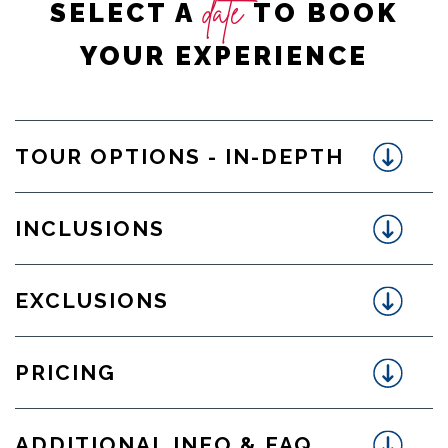
date
SELECT A
TO BOOK
YOUR EXPERIENCE
TOUR OPTIONS - IN-DEPTH
INCLUSIONS
EXCLUSIONS
PRICING
ADDITIONAL INFO & FAQ