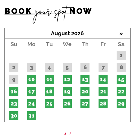
your spot
BOOK
NOW
August 2026
»
Su
Mo
Tu
We
Th
Fr
Sa
1
2
3
4
5
6
7
8
9
10
11
12
13
14
15
16
17
18
19
20
21
22
23
24
25
26
27
28
29
30
31