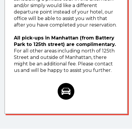
and/or simply would like a different
departure point instead of your hotel, our
office will be able to assist you with that
after you have completed your reservation.
All pick-ups in Manhattan (from Battery
Park to 125th street) are complimentary.
For all other areas including north of 125th
Street and outside of Manhattan, there
might be an additional fee. Please contact
us and will be happy to assist you further.