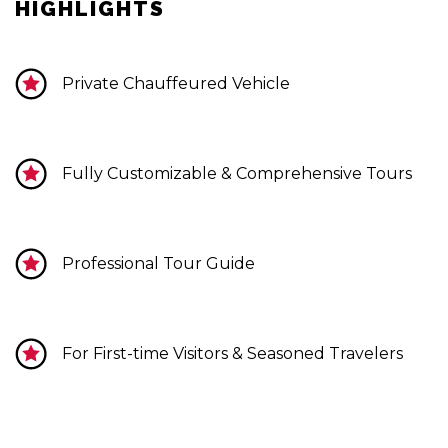
HIGHLIGHTS
Private Chauffeured Vehicle
Fully Customizable & Comprehensive Tours
Professional Tour Guide
For First-time Visitors & Seasoned Travelers