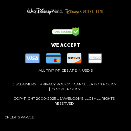
WE ACCEPT
ALL TRIP PRICES ARE IN USD $
DISCLAIMERS
PRIVACY POLICY
CANCELLATION POLICY
COOKIE POLICY
COPYRIGHT 2000-2025 USAWELCOME LLC | ALL RIGHTS
RESERVED
CREDITS
KAWEB