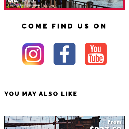
COME FIND US ON
YOU MAY ALSO LIKE
From