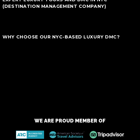
(DESTINATION MANAGEMENT COMPANY)
We are not just a local tour operator but also your ultimate Luxury
DMC in New York City. We specialize in blending traditional touring
with premium, bespoke experiences designed specifically for you.
WHY CHOOSE OUR NYC-BASED LUXURY DMC?
_ Bespoke Experiences:
We tailor each journey to match your
personal style and preferences, offering more than just standard
packages.
_ In-depth Local Knowledge:
Explore NYC with insider insights
and exclusive access that only we can provide, crafting
memorable moments..
_ Value-Oriented Luxury:
Enjoy upscale experiences without
the luxury price tag. Our extensive local connections mean better
deals for you..
Embark on Your Distinctive NYC Adventure — Connect With Us
Today!
WE ARE PROUD MEMBER OF