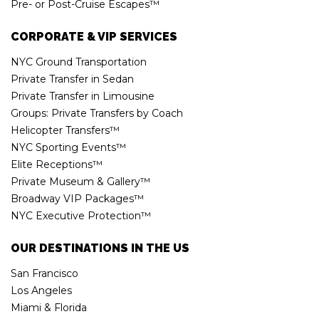
Pre- or Post-Cruise Escapes™
CORPORATE & VIP SERVICES
NYC Ground Transportation
Private Transfer in Sedan
Private Transfer in Limousine
Groups: Private Transfers by Coach
Helicopter Transfers™
NYC Sporting Events™
Elite Receptions™
Private Museum & Gallery™
Broadway VIP Packages™
NYC Executive Protection™
OUR DESTINATIONS IN THE US
San Francisco
Los Angeles
Miami & Florida