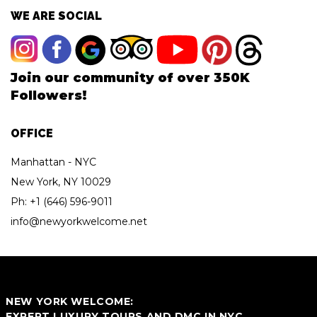
WE ARE SOCIAL
Join our community of over 350K
Followers!
OFFICE
Manhattan - NYC
New York, NY 10029
Ph:
+1 (646) 596-9011
info@newyorkwelcome.net
NEW YORK WELCOME:
EXPERT LUXURY TOURS AND DMC IN NYC