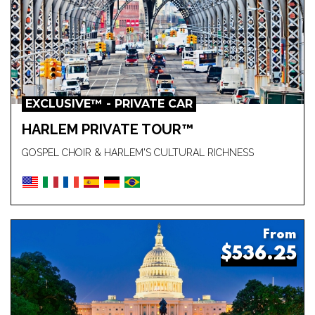
EXCLUSIVE™ - PRIVATE CAR
HARLEM PRIVATE TOUR™
GOSPEL CHOIR & HARLEM'S CULTURAL RICHNESS
From
$536.25