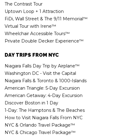
The Contrast Tour
Uptown Loop + 1 Attraction
FiDi, Wall Street & The 9/11 Memorial™
Virtual Tour with Irene™
Wheelchair Accessible Tours™
Private Double Decker Experience™
DAY TRIPS FROM NYC
Niagara Falls Day Trip by Airplane™
Washington DC - Visit the Capital
Niagara Falls & Toronto & 1000-Islands
American Triangle: 5-Day Excursion
American Getaway: 4-Day Excursion
Discover Boston in 1 Day
1-Day: The Hamptons & The Beaches
How to Visit Niagara Falls From NYC
NYC & Orlando Travel Package™
NYC & Chicago Travel Package™