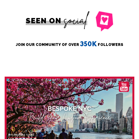
social
SEEN ON
350K
JOIN OUR COMMUNITY OF OVER
FOLLOWERS