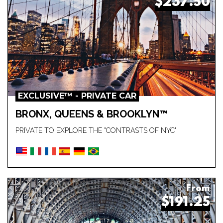
$237.50
EXCLUSIVE™ - PRIVATE CAR
BRONX, QUEENS & BROOKLYN™
PRIVATE TO EXPLORE THE "CONTRASTS OF NYC"
From
$191.25