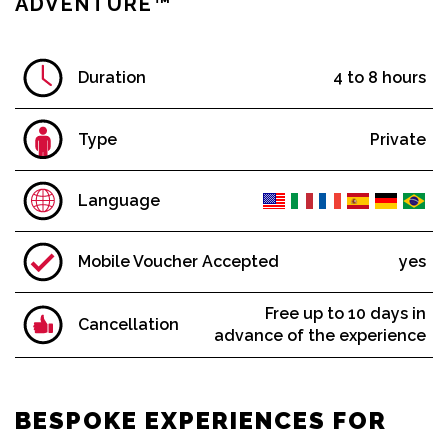
ADVENTURE™
Cruises & Helicopters
Museum Tickets + NYC Passes
Broadway Shows
Duration
4 to 8 hours
NYC by Night: Cruises & Activities
NYC by Holidays: Cruises & Activities
Type
Private
Restaurants
Language
The Economy Line
Day Trips & Extended Tours
Mobile Voucher Accepted
yes
Guided City Tours
Bike Tours
Free up to 10 days in
Cancellation
advance of the experience
TOP SELLERS
BESPOKE EXPERIENCES FOR
Extended Downtown Tour™