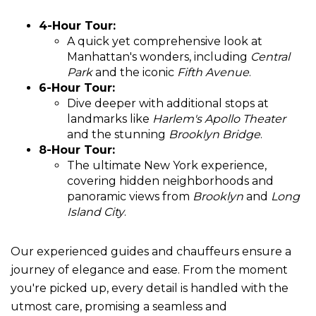
4-Hour Tour:
A quick yet comprehensive look at
Manhattan's wonders, including
Central
Park
and the iconic
Fifth Avenue
.
6-Hour Tour:
Dive deeper with additional stops at
landmarks like
Harlem's Apollo Theater
and the stunning
Brooklyn Bridge
.
8-Hour Tour:
The ultimate New York experience,
covering hidden neighborhoods and
panoramic views from
Brooklyn
and
Long
Island City
.
Our experienced guides and chauffeurs ensure a
journey of elegance and ease. From the moment
you're picked up, every detail is handled with the
utmost care, promising a seamless and