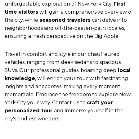
unforgettable exploration of New York City.
First-
time visitors
will gain a comprehensive overview of
the city, while
seasoned travelers
can delve into
neighborhoods and off-the-beaten-path locales,
ensuring a fresh perspective on the Big Apple.
Travel in comfort and style in our chauffeured
vehicles, ranging from sleek sedans to spacious
SUVs. Our professional guides, boasting deep
local
knowledge
, will enrich your tour with fascinating
insights and anecdotes, making every moment
memorable. Embrace the freedom to explore New
York City your way. Contact us to
craft your
personalized tour
and immerse yourself in the
city's endless wonders.