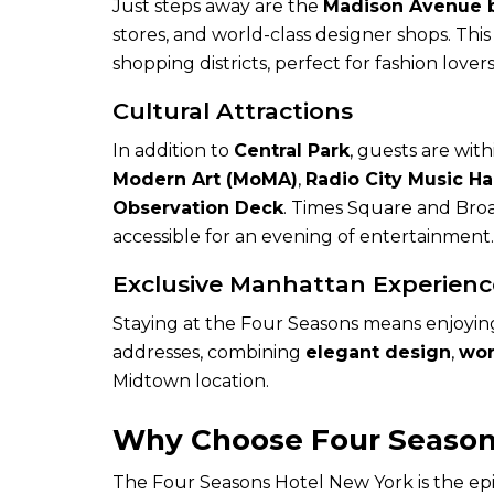
Just steps away are the
Madison Avenue 
stores, and world-class designer shops. This
shopping districts, perfect for fashion love
Cultural Attractions
In addition to
Central Park
, guests are wit
Modern Art (MoMA)
,
Radio City Music Ha
Observation Deck
. Times Square and Broa
accessible for an evening of entertainment.
Exclusive Manhattan Experienc
Staying at the Four Seasons means enjoying 
addresses, combining
elegant design
,
wor
Midtown location.
Why Choose Four Season
The Four Seasons Hotel New York is the epit