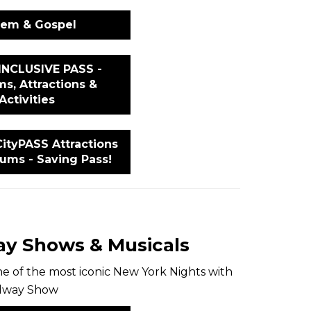
lem & Gospel
INCLUSIVE PASS -
s, Attractions &
Activities
ityPASS Attractions
ums - Saving Pass!
y Shows & Musicals
e of the most iconic New York Nights with
adway Show