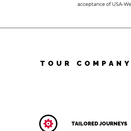
acceptance of USA-We
TOUR COMPANY
TAILORED JOURNEYS