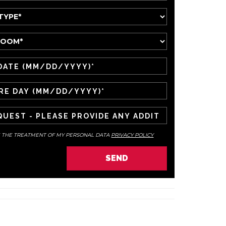
E THE TREATMENT OF MY PERSONAL DATA
PRIVACY POLICY