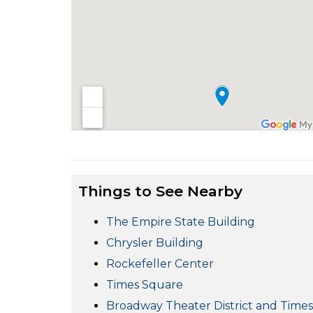
Things to See Nearby
The Empire State Building
Chrysler Building
Rockefeller Center
Times Square
Broadway Theater District and Time