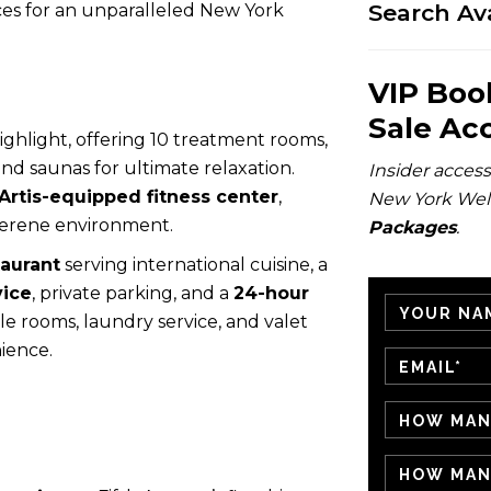
Search Ava
aces for an unparalleled New York
VIP Boo
Sale Ac
highlight, offering 10 treatment rooms,
 and saunas for ultimate relaxation.
Insider access 
rtis-equipped fitness center
,
New York Wel
 serene environment.
Packages
.
taurant
serving international cuisine, a
vice
, private parking, and a
24-hour
le rooms, laundry service, and valet
ience.