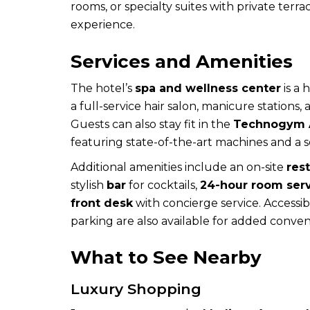
rooms, or specialty suites with private terr
experience.
Services and Amenities
The hotel’s
spa and wellness center
is a 
a full-service hair salon, manicure stations,
Guests can also stay fit in the
Technogym A
featuring state-of-the-art machines and a
Additional amenities include an on-site
res
stylish
bar
for cocktails,
24-hour room ser
front desk
with concierge service. Accessib
parking are also available for added conven
What to See Nearby
Luxury Shopping