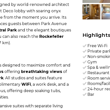
Designed by world-renowned architect
Art Deco lobby with soaring onyx
re from the moment you arrive. Its
aces guests between Park Avenue
ral Park
and the elegant boutiques
Highlight
u can also reach the
Rockefeller
7 km).
Free Wi-Fi
Private par
Non-smoki
Gym
s designed to maximize comfort and
Spa & well
ws
offering
breathtaking views
of
Restaurant
rk
. All studios and suites feature
Room servi
Rooms/facil
plimentary
WiFi
, a work desk, and a
24-hour re
ous, offering deep soaking tubs,
Bar
ties.
sive suites with separate living