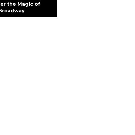
er the Magic of
Broadway