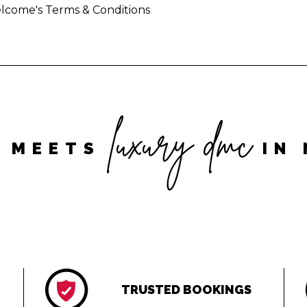
lcome's Terms & Conditions
luxury dmc
 MEETS
IN 
TRUSTED BOOKINGS