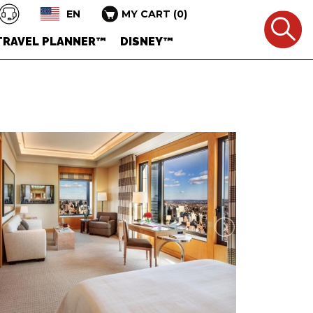
EN
MY CART
(
0
)
TRAVEL PLANNER™
DISNEY™