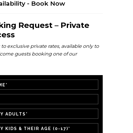
ilability - Book Now
king Request – Private
cess
to exclusive private rates, available only to
come guests booking one of our