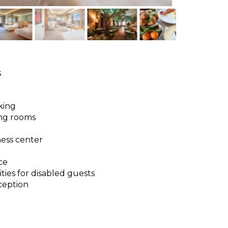
s
king
ng rooms
ness center
ce
ities for disabled guests
ception