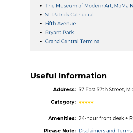
The Museum of Modern Art, MoMa 
St. Patrick Cathedral
Fifth Avenue
Bryant Park
Grand Central Terminal
Useful Information
Address:
57 East 57th Street, M
Category:
*****
Amenities:
24-hour front desk + R
Please Note:
Disclaimers and Terms 