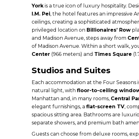
York
is a true icon of luxury hospitality. 
I.M. Pei
, the hotel features an impressive 
ceilings, creating a sophisticated atmosphe
privileged location on
Billionaires’ Row
pl
and Madison Avenue, steps away from
Cent
of Madison Avenue. Within a short walk, yo
Center
(966 meters) and
Times Square
(1.
Studios and Suites
Each accommodation at the Four Seasons i
natural light, with
floor-to-ceiling windo
Manhattan and, in many rooms,
Central Pa
elegant furnishings, a
flat-screen TV
, com
spacious sitting area. Bathrooms are luxuri
separate showers, and premium bath ameni
Guests can choose from deluxe rooms, expan