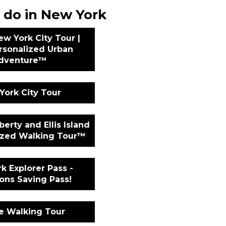
 do in New York
ew York City Tour |
rsonalized Urban
dventure™
York City Tour
berty and Ellis Island
lized Walking Tour™
k Explorer Pass -
ions Saving Pass!
te Walking Tour