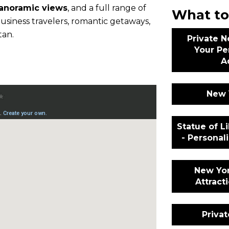
panoramic views
, and a full range of
What to
r business travelers, romantic getaways,
tan.
Private N
Your Pe
A
New 
Statue of Li
- Persona
New Yor
Attract
Priva