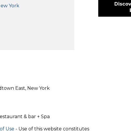
Discov
New York
idtown East, New York
estaurant & bar + Spa
of Use
- Use of this website constitutes