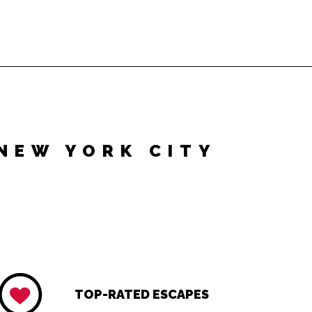
NEW YORK CITY
TOP-RATED ESCAPES