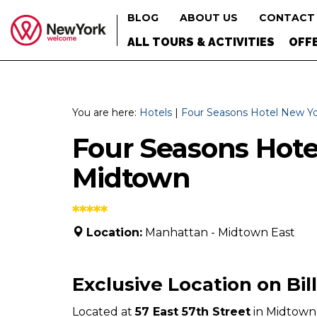
BLOG
ABOUT US
Search
CONTACT
ALL TOURS & ACTIVITIES
OFFE
You are here:
Hotels
|
Four Seasons Hotel New Y
Four Seasons Hot
Midtown
*****
Location:
Manhattan - Midtown East
Exclusive Location on Bil
Located at
57 East 57th Street
in Midtown 