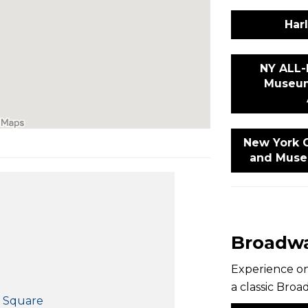
Har
NY ALL-
Museum
New York C
and Muse
Broadwa
Experience on
a classic Bro
s Square