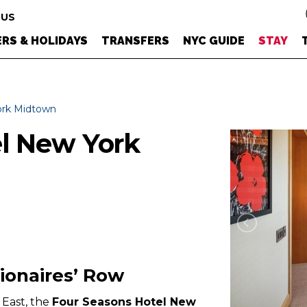
 US
RS & HOLIDAYS
TRANSFERS
NYC GUIDE
STAY
ork Midtown
el New York
lionaires’ Row
East, the
Four Seasons Hotel New