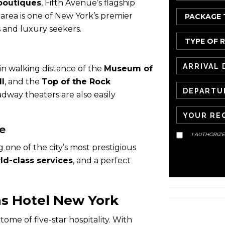
boutiques
, Fifth Avenue’s flagship
 area is one of New York’s premier
rs and luxury seekers.
hin walking distance of the
Museum of
ll
, and the
Top of the Rock
dway theaters are also easily
e
I AUTHORIZ
one of the city’s most prestigious
ld-class services
, and a perfect
s Hotel New York
ome of five-star hospitality. With