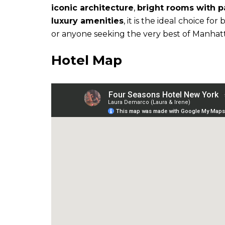
iconic architecture
,
bright rooms with 
luxury amenities
, it is the ideal choice fo
or anyone seeking the very best of Manhat
Hotel Map